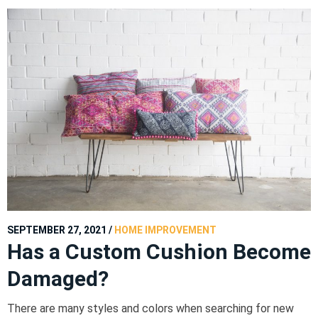
SEPTEMBER 27, 2021
/
HOME IMPROVEMENT
Has a Custom Cushion Become
Damaged?
There are many styles and colors when searching for new