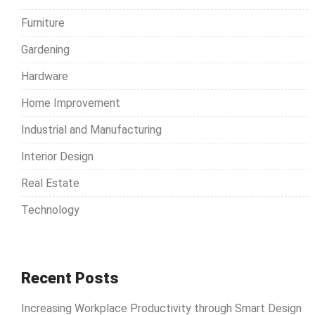
r
Furniture
:
Gardening
Hardware
Home Improvement
Industrial and Manufacturing
Interior Design
Real Estate
Technology
Recent Posts
Increasing Workplace Productivity through Smart Design