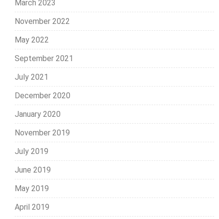
March 2023
November 2022
May 2022
September 2021
July 2021
December 2020
January 2020
November 2019
July 2019
June 2019
May 2019
April 2019