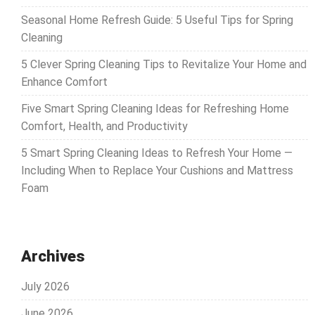
Seasonal Home Refresh Guide: 5 Useful Tips for Spring
Cleaning
5 Clever Spring Cleaning Tips to Revitalize Your Home and
Enhance Comfort
Five Smart Spring Cleaning Ideas for Refreshing Home
Comfort, Health, and Productivity
5 Smart Spring Cleaning Ideas to Refresh Your Home —
Including When to Replace Your Cushions and Mattress
Foam
Archives
July 2026
June 2026