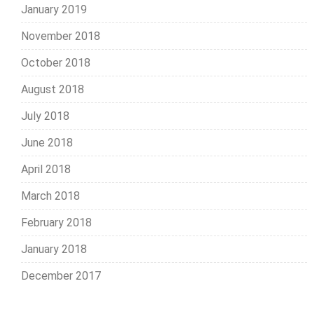
January 2019
November 2018
October 2018
August 2018
July 2018
June 2018
April 2018
March 2018
February 2018
January 2018
December 2017