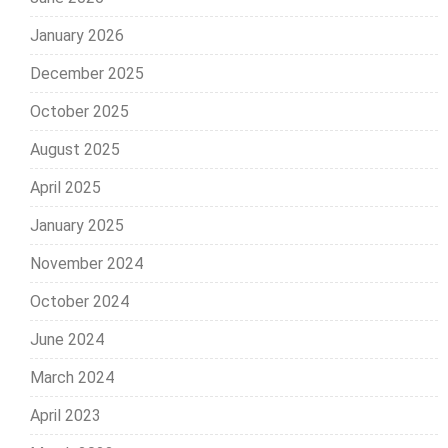
January 2026
December 2025
October 2025
August 2025
April 2025
January 2025
November 2024
October 2024
June 2024
March 2024
April 2023