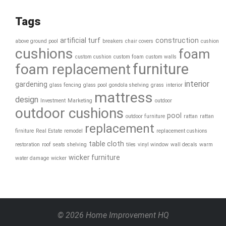
Tags
artificial turf
construction
above ground pool
breakers
chair covers
cushion
cushions
foam
custom cushion
custom foam
custom walls
furniture
foam replacement
interior
gardening
glass fencing
glass pool
gondola shelving
grass
interior
mattress
design
Investment
Marketing
outdoor
outdoor cushions
pool
outdoor furniture
rattan
rattan
replacement
firniture
Real Estate
remodel
replacement cushions
table cloth
restoration
roof
seats
shelving
tiles
vinyl window
wall decals
warm
wicker furniture
water damage
wicker
© 2026 Home Improvement HQ