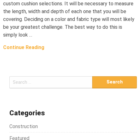
custom cushion selections. It will be necessary to measure
the length, width and depth of each one that you will be
covering. Deciding on a color and fabric type will most likely
be your greatest challenge. The best way to do this is
simply look …
Continue Reading
S
e
a
r
c
Categories
h
Construction
f
o
Featured