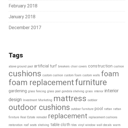
February 2018
January 2018
December 2017
Tags
artificial turf
construction
above ground pool
breakers
chair covers
cushion
cushions
foam
custom cushion
custom foam
custom walls
furniture
foam replacement
interior
gardening
glass fencing
glass pool
gondola shelving
grass
interior
mattress
design
Investment
Marketing
outdoor
outdoor cushions
pool
outdoor furniture
rattan
rattan
replacement
firniture
Real Estate
remodel
replacement cushions
table cloth
restoration
roof
seats
shelving
tiles
vinyl window
wall decals
warm