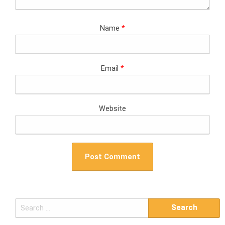
Name
*
Email
*
Website
S
e