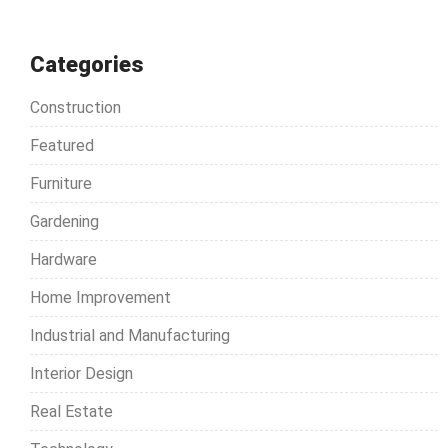
a
r
c
Categories
h
Construction
f
o
Featured
r
Furniture
:
Gardening
Hardware
Home Improvement
Industrial and Manufacturing
Interior Design
Real Estate