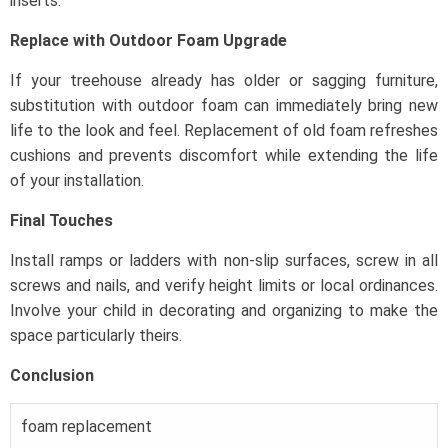
inserts.
Replace with Outdoor Foam Upgrade
If your treehouse already has older or sagging furniture,
substitution with outdoor foam can immediately bring new
life to the look and feel. Replacement of old foam refreshes
cushions and prevents discomfort while extending the life
of your installation.
Final Touches
Install ramps or ladders with non-slip surfaces, screw in all
screws and nails, and verify height limits or local ordinances.
Involve your child in decorating and organizing to make the
space particularly theirs.
Conclusion
foam replacement