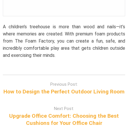
A children’s treehouse is more than wood and nails—it’s
where memories are created. With premium foam products
from The Foam Factory, you can create a fun, safe, and
incredibly comfortable play area that gets children outside
and exercising their minds.
P
Previous Post:
o
How to Design the Perfect Outdoor Living Room
s
t
Next Post:
n
Upgrade Office Comfort: Choosing the Best
a
Cushions for Your Office Chair
v