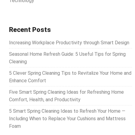
Technology
Recent Posts
Increasing Workplace Productivity through Smart Design
Seasonal Home Refresh Guide: 5 Useful Tips for Spring
Cleaning
5 Clever Spring Cleaning Tips to Revitalize Your Home and
Enhance Comfort
Five Smart Spring Cleaning Ideas for Refreshing Home
Comfort, Health, and Productivity
5 Smart Spring Cleaning Ideas to Refresh Your Home —
Including When to Replace Your Cushions and Mattress
Foam