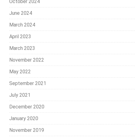
October 2024
June 2024
March 2024
April 2023
March 2023
November 2022
May 2022
September 2021
July 2021
December 2020
January 2020
November 2019