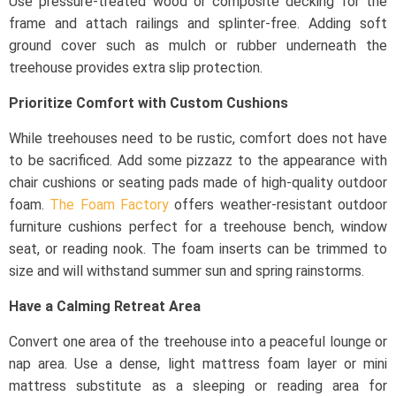
Use pressure-treated wood or composite decking for the
frame and attach railings and splinter-free. Adding soft
ground cover such as mulch or rubber underneath the
treehouse provides extra slip protection.
Prioritize Comfort with Custom Cushions
While treehouses need to be rustic, comfort does not have
to be sacrificed. Add some pizzazz to the appearance with
chair cushions or seating pads made of high-quality outdoor
foam.
The Foam Factory
offers weather-resistant outdoor
furniture cushions perfect for a treehouse bench, window
seat, or reading nook. The foam inserts can be trimmed to
size and will withstand summer sun and spring rainstorms.
Have a Calming Retreat Area
Convert one area of the treehouse into a peaceful lounge or
nap area. Use a dense, light mattress foam layer or mini
mattress substitute as a sleeping or reading area for