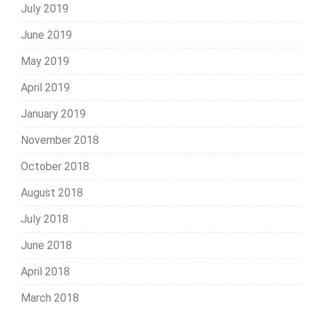
July 2019
June 2019
May 2019
April 2019
January 2019
November 2018
October 2018
August 2018
July 2018
June 2018
April 2018
March 2018