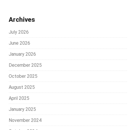
Archives
July 2026
June 2026
January 2026
December 2025
October 2025
August 2025
April 2025
January 2025
November 2024