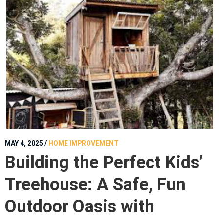
MAY 4, 2025
/
HOME IMPROVEMENT
Building the Perfect Kids’
Treehouse: A Safe, Fun
Outdoor Oasis with