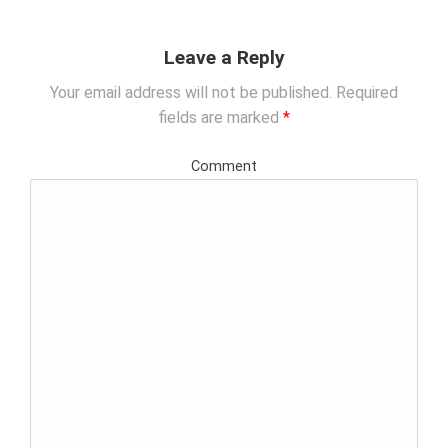
i
g
Leave a Reply
a
t
Your email address will not be published.
Required
i
fields are marked
*
o
n
Comment