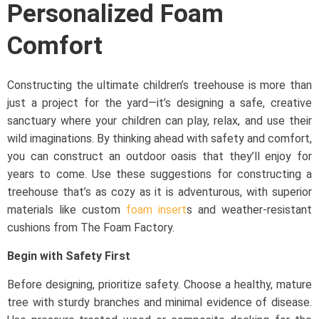
Personalized Foam
Comfort
Constructing the ultimate children’s treehouse is more than
just a project for the yard—it’s designing a safe, creative
sanctuary where your children can play, relax, and use their
wild imaginations. By thinking ahead with safety and comfort,
you can construct an outdoor oasis that they’ll enjoy for
years to come. Use these suggestions for constructing a
treehouse that’s as cozy as it is adventurous, with superior
materials like custom
foam insert
s and weather-resistant
cushions from The Foam Factory.
Begin with Safety First
Before designing, prioritize safety. Choose a healthy, mature
tree with sturdy branches and minimal evidence of disease.