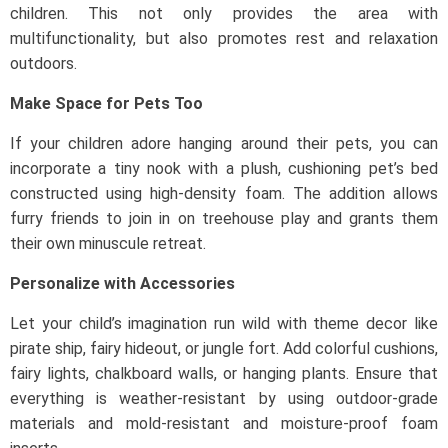
children. This not only provides the area with
multifunctionality, but also promotes rest and relaxation
outdoors.
Make Space for Pets Too
If your children adore hanging around their pets, you can
incorporate a tiny nook with a plush, cushioning pet’s bed
constructed using high-density foam. The addition allows
furry friends to join in on treehouse play and grants them
their own minuscule retreat.
Personalize with Accessories
Let your child’s imagination run wild with theme decor like
pirate ship, fairy hideout, or jungle fort. Add colorful cushions,
fairy lights, chalkboard walls, or hanging plants. Ensure that
everything is weather-resistant by using outdoor-grade
materials and mold-resistant and moisture-proof foam