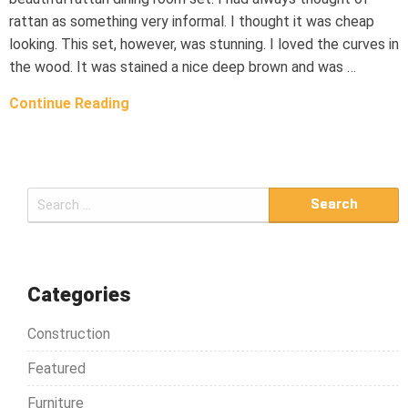
rattan as something very informal. I thought it was cheap
looking. This set, however, was stunning. I loved the curves in
the wood. It was stained a nice deep brown and was …
Continue Reading
S
e
a
r
c
Categories
h
Construction
f
o
Featured
r
Furniture
: