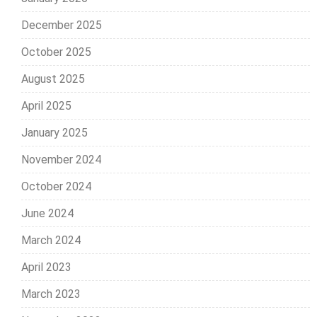
December 2025
October 2025
August 2025
April 2025
January 2025
November 2024
October 2024
June 2024
March 2024
April 2023
March 2023