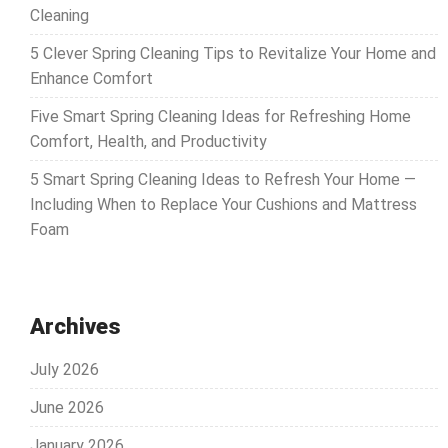
Cleaning
5 Clever Spring Cleaning Tips to Revitalize Your Home and
Enhance Comfort
Five Smart Spring Cleaning Ideas for Refreshing Home
Comfort, Health, and Productivity
5 Smart Spring Cleaning Ideas to Refresh Your Home —
Including When to Replace Your Cushions and Mattress
Foam
Archives
July 2026
June 2026
January 2026