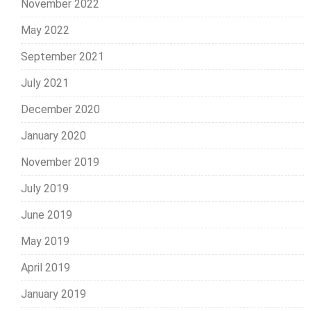
November 2022
May 2022
September 2021
July 2021
December 2020
January 2020
November 2019
July 2019
June 2019
May 2019
April 2019
January 2019