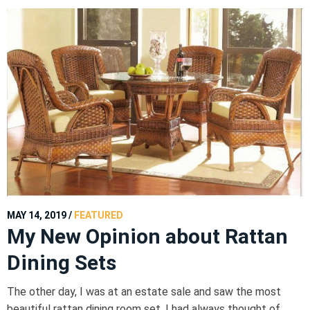
MAY 14, 2019
/
FEATURED
My New Opinion about Rattan
Dining Sets
The other day, I was at an estate sale and saw the most
beautiful rattan dining room set. I had always thought of