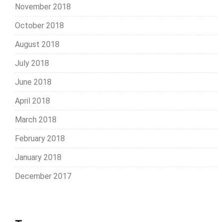
November 2018
October 2018
August 2018
July 2018
June 2018
April 2018
March 2018
February 2018
January 2018
December 2017