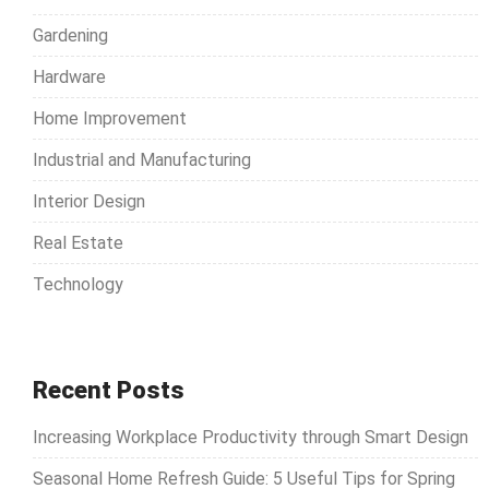
Gardening
Hardware
Home Improvement
Industrial and Manufacturing
Interior Design
Real Estate
Technology
Recent Posts
Increasing Workplace Productivity through Smart Design
Seasonal Home Refresh Guide: 5 Useful Tips for Spring