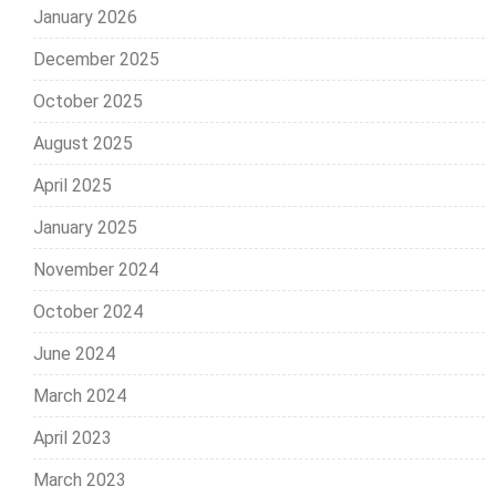
January 2026
December 2025
October 2025
August 2025
April 2025
January 2025
November 2024
October 2024
June 2024
March 2024
April 2023
March 2023