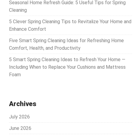
Seasonal Home Refresh Guide: 5 Useful Tips for Spring
Cleaning
5 Clever Spring Cleaning Tips to Revitalize Your Home and
Enhance Comfort
Five Smart Spring Cleaning Ideas for Refreshing Home
Comfort, Health, and Productivity
5 Smart Spring Cleaning Ideas to Refresh Your Home —
Including When to Replace Your Cushions and Mattress
Foam
Archives
July 2026
June 2026