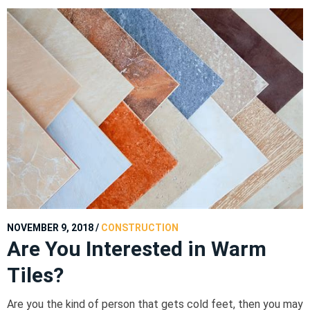
NOVEMBER 9, 2018
/
CONSTRUCTION
Are You Interested in Warm
Tiles?
Are you the kind of person that gets cold feet, then you may