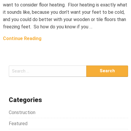
want to consider floor heating. Floor heating is exactly what
it sounds like, because you don’t want your feet to be cold,
and you could do better with your wooden or tile floors than
freezing feet. So how do you know if you …
Continue Reading
S
e
a
r
c
Categories
h
Construction
f
o
Featured
r