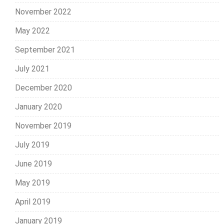
November 2022
May 2022
September 2021
July 2021
December 2020
January 2020
November 2019
July 2019
June 2019
May 2019
April 2019
January 2019