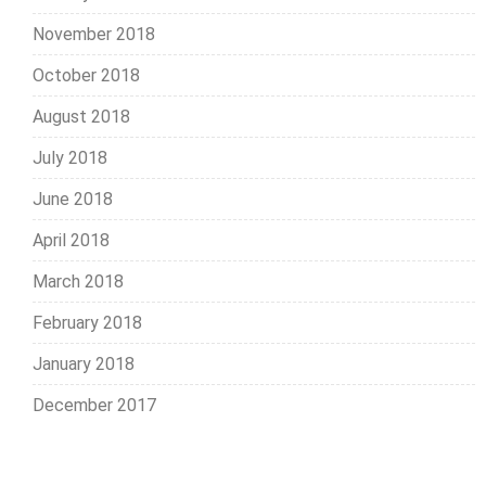
November 2018
October 2018
August 2018
July 2018
June 2018
April 2018
March 2018
February 2018
January 2018
December 2017