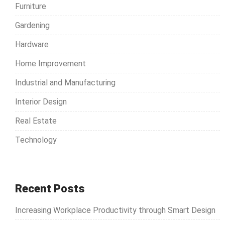
Furniture
:
Gardening
Hardware
Home Improvement
Industrial and Manufacturing
Interior Design
Real Estate
Technology
Recent Posts
Increasing Workplace Productivity through Smart Design