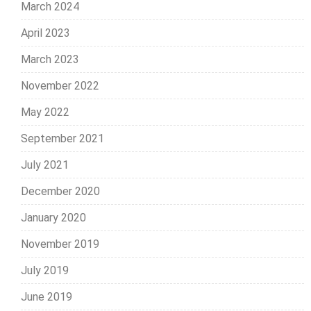
March 2024
April 2023
March 2023
November 2022
May 2022
September 2021
July 2021
December 2020
January 2020
November 2019
July 2019
June 2019