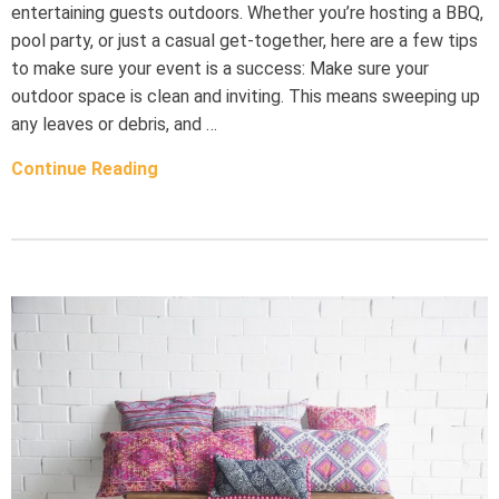
entertaining guests outdoors. Whether you’re hosting a BBQ,
pool party, or just a casual get-together, here are a few tips
to make sure your event is a success: Make sure your
outdoor space is clean and inviting. This means sweeping up
any leaves or debris, and …
Continue Reading