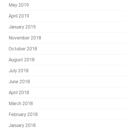
May 2019
April 2019
January 2019
November 2018
October 2018
August 2018
July 2018
June 2018
April 2018
March 2018
February 2018
January 2018