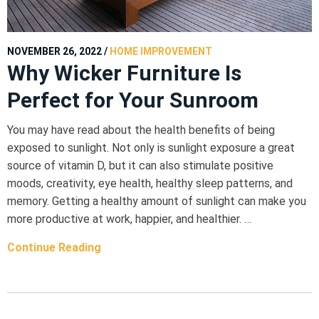
NOVEMBER 26, 2022
/
HOME IMPROVEMENT
Why Wicker Furniture Is
Perfect for Your Sunroom
You may have read about the health benefits of being
exposed to sunlight. Not only is sunlight exposure a great
source of vitamin D, but it can also stimulate positive
moods, creativity, eye health, healthy sleep patterns, and
memory. Getting a healthy amount of sunlight can make you
more productive at work, happier, and healthier. …
Continue Reading