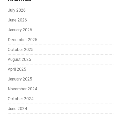
July 2026
June 2026
January 2026
December 2025
October 2025
August 2025
April 2025
January 2025
November 2024
October 2024
June 2024