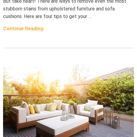
But take heart! There are ways to remove even the most
stubborn stains from upholstered furniture and sofa
cushions. Here are four tips to get your …
Continue Reading