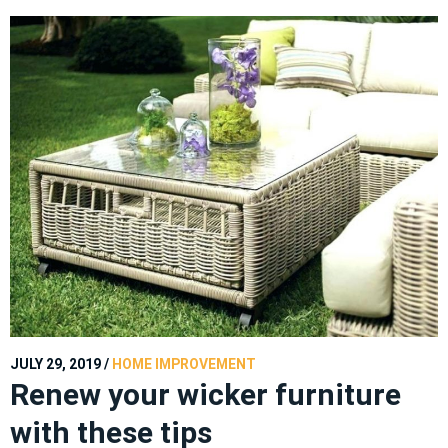
JULY 29, 2019
/
HOME IMPROVEMENT
Renew your wicker furniture
with these tips