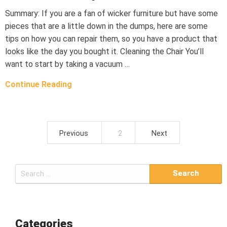
Summary: If you are a fan of wicker furniture but have some
pieces that are a little down in the dumps, here are some
tips on how you can repair them, so you have a product that
looks like the day you bought it. Cleaning the Chair You’ll
want to start by taking a vacuum …
Continue Reading
Previous
2
Next
P
o
S
s
e
t
a
r
s
c
Categories