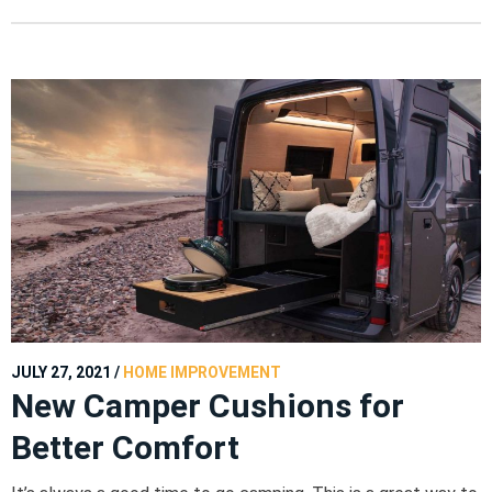
JULY 27, 2021
/
HOME IMPROVEMENT
New Camper Cushions for
Better Comfort