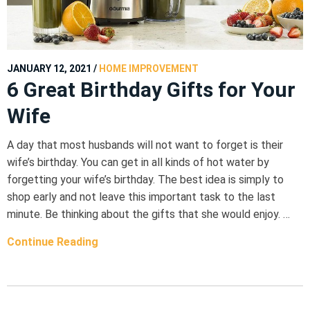
JANUARY 12, 2021
/
HOME IMPROVEMENT
6 Great Birthday Gifts for Your
Wife
A day that most husbands will not want to forget is their
wife’s birthday. You can get in all kinds of hot water by
forgetting your wife’s birthday. The best idea is simply to
shop early and not leave this important task to the last
minute. Be thinking about the gifts that she would enjoy. …
Continue Reading