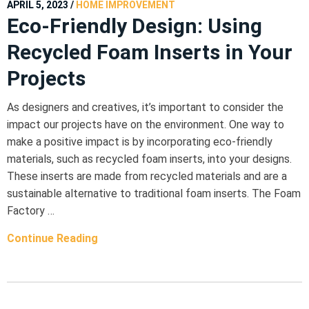
APRIL 5, 2023
/
HOME IMPROVEMENT
Eco-Friendly Design: Using
Recycled Foam Inserts in Your
Projects
As designers and creatives, it’s important to consider the
impact our projects have on the environment. One way to
make a positive impact is by incorporating eco-friendly
materials, such as recycled foam inserts, into your designs.
These inserts are made from recycled materials and are a
sustainable alternative to traditional foam inserts. The Foam
Factory …
Continue Reading