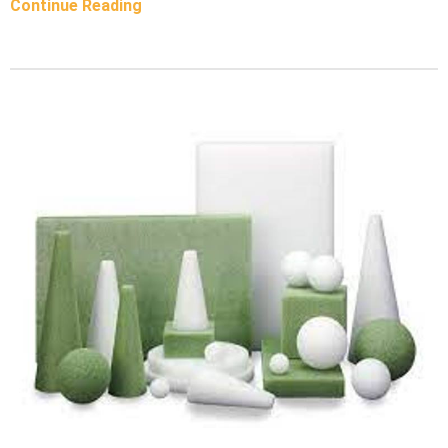
Continue Reading