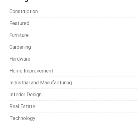
n
h
Construction
f
a
o
Featured
v
r
Furniture
:
i
Gardening
g
Hardware
a
t
Home Improvement
i
Industrial and Manufacturing
o
Interior Design
n
Real Estate
Technology