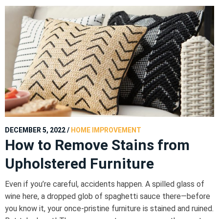
DECEMBER 5, 2022
/
HOME IMPROVEMENT
How to Remove Stains from
Upholstered Furniture
Even if you’re careful, accidents happen. A spilled glass of
wine here, a dropped glob of spaghetti sauce there—before
you know it, your once-pristine furniture is stained and ruined.