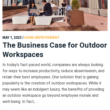
MAY 1, 2023
/
HOME IMPROVEMENT
The Business Case for Outdoor
Workspaces
In today’s fast-paced world, companies are always looking
for ways to increase productivity, reduce absenteeism, and
retain their best employees. One solution that is gaining
popularity is the creation of outdoor workspaces. While it
may seem like an indulgent luxury, the benefits of providing
an outdoor workspace go beyond employee morale and
well-being. In fact, …