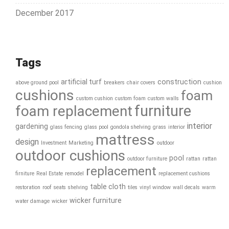
December 2017
Tags
artificial turf
construction
above ground pool
breakers
chair covers
cushion
cushions
foam
custom cushion
custom foam
custom walls
furniture
foam replacement
interior
gardening
glass fencing
glass pool
gondola shelving
grass
interior
mattress
design
Investment
Marketing
outdoor
outdoor cushions
pool
outdoor furniture
rattan
rattan
replacement
firniture
Real Estate
remodel
replacement cushions
table cloth
restoration
roof
seats
shelving
tiles
vinyl window
wall decals
warm
wicker furniture
water damage
wicker