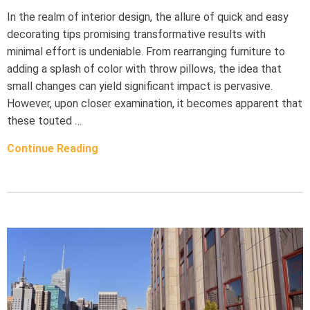
In the realm of interior design, the allure of quick and easy
decorating tips promising transformative results with
minimal effort is undeniable. From rearranging furniture to
adding a splash of color with throw pillows, the idea that
small changes can yield significant impact is pervasive.
However, upon closer examination, it becomes apparent that
these touted …
Continue Reading