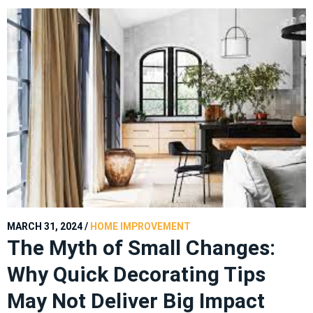
MARCH 31, 2024
/
HOME IMPROVEMENT
The Myth of Small Changes:
Why Quick Decorating Tips
May Not Deliver Big Impact