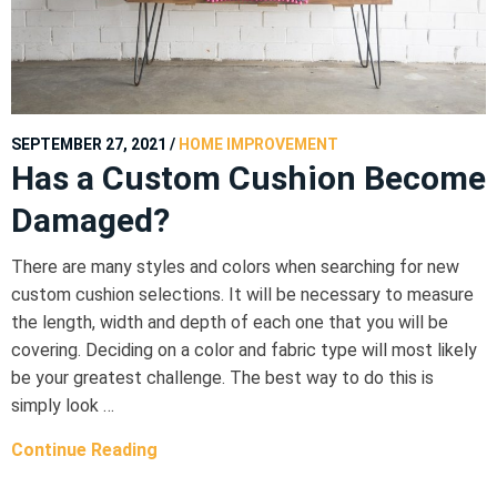
SEPTEMBER 27, 2021
/
HOME IMPROVEMENT
Has a Custom Cushion Become
Damaged?
There are many styles and colors when searching for new
custom cushion selections. It will be necessary to measure
the length, width and depth of each one that you will be
covering. Deciding on a color and fabric type will most likely
be your greatest challenge. The best way to do this is
simply look …
Continue Reading