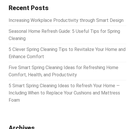
Recent Posts
Increasing Workplace Productivity through Smart Design
Seasonal Home Refresh Guide: 5 Useful Tips for Spring
Cleaning
5 Clever Spring Cleaning Tips to Revitalize Your Home and
Enhance Comfort
Five Smart Spring Cleaning Ideas for Refreshing Home
Comfort, Health, and Productivity
5 Smart Spring Cleaning Ideas to Refresh Your Home —
Including When to Replace Your Cushions and Mattress
Foam
Archives