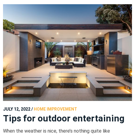
JULY 12, 2022
/
HOME IMPROVEMENT
Tips for outdoor entertaining
When the weather is nice, there’s nothing quite like