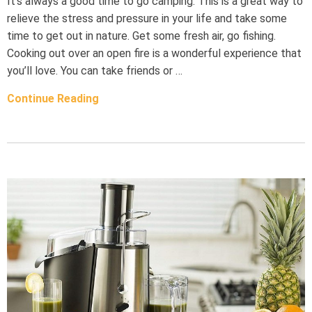
It’s always a good time to go camping. This is a great way to
relieve the stress and pressure in your life and take some
time to get out in nature. Get some fresh air, go fishing.
Cooking out over an open fire is a wonderful experience that
you’ll love. You can take friends or …
Continue Reading