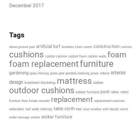
December 2017
Tags
artificial turf
construction
above ground pool
breakers
chair covers
cushion
cushions
foam
custom cushion
custom foam
custom walls
furniture
foam replacement
interior
gardening
glass fencing
glass pool
gondola shelving
grass
interior
mattress
design
Investment
Marketing
outdoor
outdoor cushions
pool
outdoor furniture
rattan
rattan
replacement
firniture
Real Estate
remodel
replacement cushions
table cloth
restoration
roof
seats
shelving
tiles
vinyl window
wall decals
warm
wicker furniture
water damage
wicker