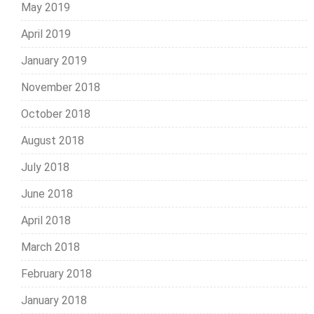
May 2019
April 2019
January 2019
November 2018
October 2018
August 2018
July 2018
June 2018
April 2018
March 2018
February 2018
January 2018