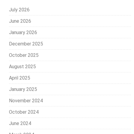
July 2026
June 2026
January 2026
December 2025
October 2025
August 2025
April 2025
January 2025
November 2024
October 2024
June 2024