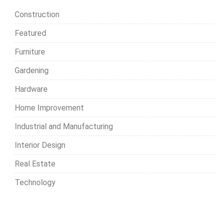
h
Construction
f
o
Featured
r
Furniture
:
Gardening
Hardware
Home Improvement
Industrial and Manufacturing
Interior Design
Real Estate
Technology