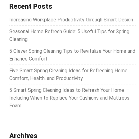
Recent Posts
Increasing Workplace Productivity through Smart Design
Seasonal Home Refresh Guide: 5 Useful Tips for Spring
Cleaning
5 Clever Spring Cleaning Tips to Revitalize Your Home and
Enhance Comfort
Five Smart Spring Cleaning Ideas for Refreshing Home
Comfort, Health, and Productivity
5 Smart Spring Cleaning Ideas to Refresh Your Home —
Including When to Replace Your Cushions and Mattress
Foam
Archives