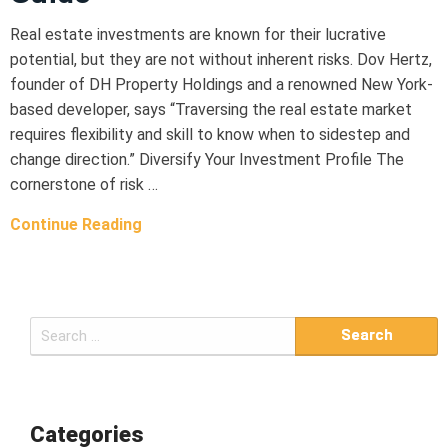
Real estate investments are known for their lucrative
potential, but they are not without inherent risks. Dov Hertz,
founder of DH Property Holdings and a renowned New York-
based developer, says “Traversing the real estate market
requires flexibility and skill to know when to sidestep and
change direction.” Diversify Your Investment Profile The
cornerstone of risk …
Continue Reading
S
e
a
r
c
Categories