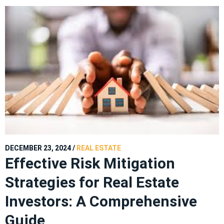
DECEMBER 23, 2024
/
REAL ESTATE
Effective Risk Mitigation
Strategies for Real Estate
Investors: A Comprehensive
Guide