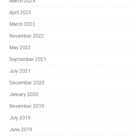
March 2024
April 2023
March 2023
November 2022
May 2022
September 2021
July 2021
December 2020
January 2020
November 2019
July 2019
June 2019