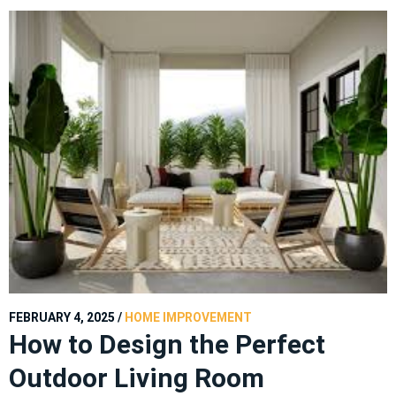
FEBRUARY 4, 2025
/
HOME IMPROVEMENT
How to Design the Perfect
Outdoor Living Room