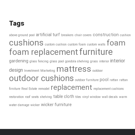
Tags
artificial turf
construction
above ground pool
breakers
chair covers
cushion
cushions
foam
custom cushion
custom foam
custom walls
furniture
foam replacement
interior
gardening
glass fencing
glass pool
gondola shelving
grass
interior
mattress
design
Investment
Marketing
outdoor
outdoor cushions
pool
outdoor furniture
rattan
rattan
replacement
firniture
Real Estate
remodel
replacement cushions
table cloth
restoration
roof
seats
shelving
tiles
vinyl window
wall decals
warm
wicker furniture
water damage
wicker