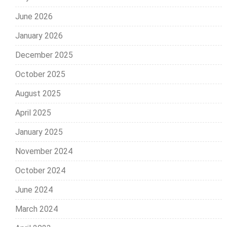
June 2026
January 2026
December 2025
October 2025
August 2025
April 2025
January 2025
November 2024
October 2024
June 2024
March 2024