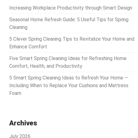
Increasing Workplace Productivity through Smart Design
Seasonal Home Refresh Guide: 5 Useful Tips for Spring
Cleaning
5 Clever Spring Cleaning Tips to Revitalize Your Home and
Enhance Comfort
Five Smart Spring Cleaning Ideas for Refreshing Home
Comfort, Health, and Productivity
5 Smart Spring Cleaning Ideas to Refresh Your Home —
Including When to Replace Your Cushions and Mattress
Foam
Archives
July 2026