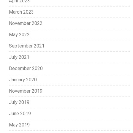
April 2023
March 2023
November 2022
May 2022
September 2021
July 2021
December 2020
January 2020
November 2019
July 2019
June 2019
May 2019