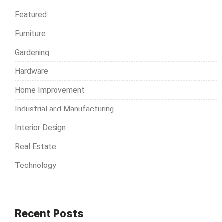
o
Featured
r
Furniture
:
Gardening
Hardware
Home Improvement
Industrial and Manufacturing
Interior Design
Real Estate
Technology
Recent Posts