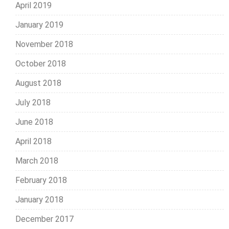
April 2019
January 2019
November 2018
October 2018
August 2018
July 2018
June 2018
April 2018
March 2018
February 2018
January 2018
December 2017