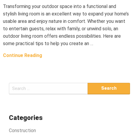
Transforming your outdoor space into a functional and
stylish living room is an excellent way to expand your home’s
usable area and enjoy nature in comfort. Whether you want
to entertain guests, relax with family, or unwind solo, an
outdoor living room offers endless possibilities. Here are
some practical tips to help you create an …
Continue Reading
S
e
a
r
c
Categories
h
Construction
f