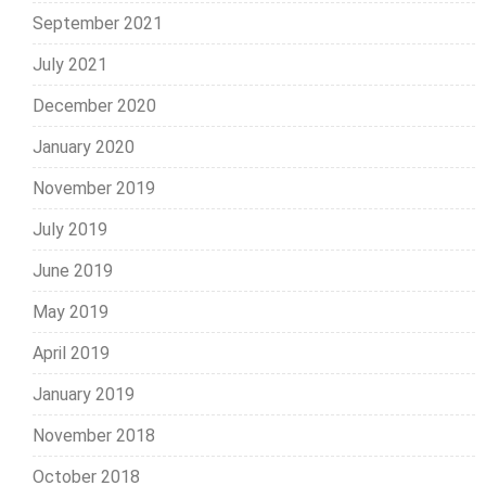
September 2021
July 2021
December 2020
January 2020
November 2019
July 2019
June 2019
May 2019
April 2019
January 2019
November 2018
October 2018