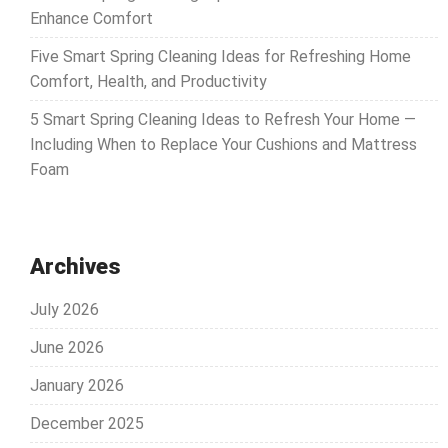
Enhance Comfort
Five Smart Spring Cleaning Ideas for Refreshing Home
Comfort, Health, and Productivity
5 Smart Spring Cleaning Ideas to Refresh Your Home —
Including When to Replace Your Cushions and Mattress
Foam
Archives
July 2026
June 2026
January 2026
December 2025