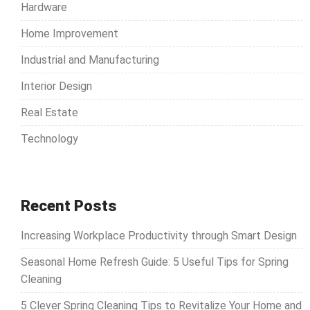
Hardware
Home Improvement
Industrial and Manufacturing
Interior Design
Real Estate
Technology
Recent Posts
Increasing Workplace Productivity through Smart Design
Seasonal Home Refresh Guide: 5 Useful Tips for Spring
Cleaning
5 Clever Spring Cleaning Tips to Revitalize Your Home and