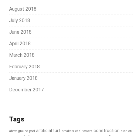
August 2018
July 2018
June 2018
April 2018
March 2018
February 2018
January 2018
December 2017
Tags
artificial turf
construction
above ground pool
breakers
chair covers
cushion