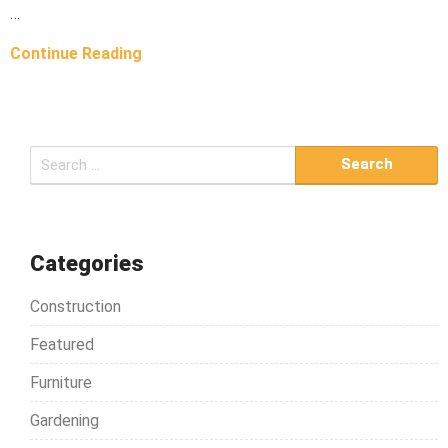
…
Continue Reading
S
e
a
r
c
Categories
h
Construction
f
o
Featured
r
Furniture
:
Gardening