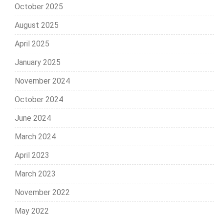
October 2025
August 2025
April 2025
January 2025
November 2024
October 2024
June 2024
March 2024
April 2023
March 2023
November 2022
May 2022