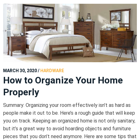
MARCH 30, 2020
/
HARDWARE
How to Organize Your Home
Properly
Summary: Organizing your room effectively isn’t as hard as
people make it out to be. Here’s a rough guide that will keep
you on track. Keeping an organized home is not only sanitary,
but it’s a great way to avoid hoarding objects and furniture
pieces that you don’t need anymore. Here are some tips that