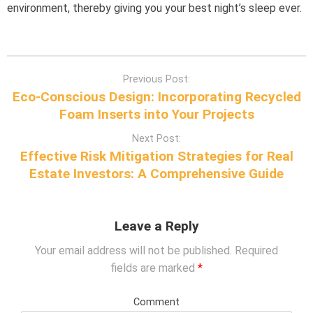
environment, thereby giving you your best night’s sleep ever.
P
Previous Post:
o
Eco-Conscious Design: Incorporating Recycled
s
Foam Inserts into Your Projects
t
Next Post:
n
Effective Risk Mitigation Strategies for Real
a
Estate Investors: A Comprehensive Guide
v
i
g
Leave a Reply
a
t
Your email address will not be published.
Required
i
fields are marked
*
o
n
Comment