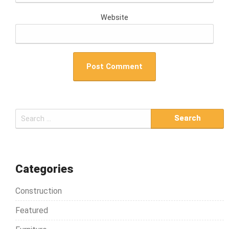
Website
S
e
a
r
c
Categories
h
Construction
f
o
Featured
r