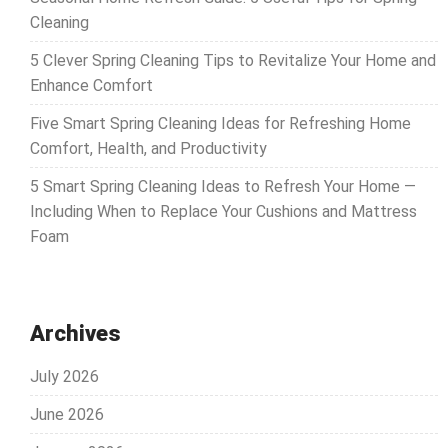
Cleaning
5 Clever Spring Cleaning Tips to Revitalize Your Home and
Enhance Comfort
Five Smart Spring Cleaning Ideas for Refreshing Home
Comfort, Health, and Productivity
5 Smart Spring Cleaning Ideas to Refresh Your Home —
Including When to Replace Your Cushions and Mattress
Foam
Archives
July 2026
June 2026