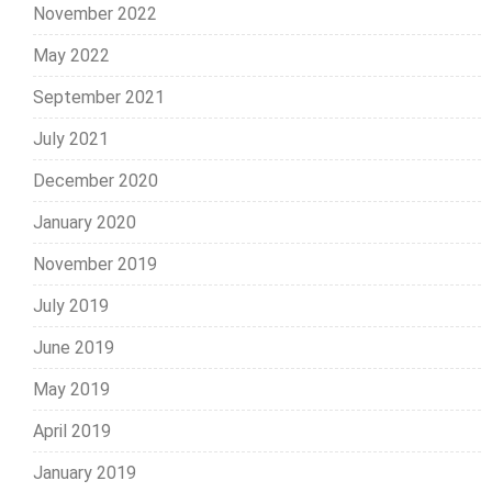
November 2022
May 2022
September 2021
July 2021
December 2020
January 2020
November 2019
July 2019
June 2019
May 2019
April 2019
January 2019