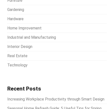
Furniture
:
Gardening
Hardware
Home Improvement
Industrial and Manufacturing
Interior Design
Real Estate
Technology
Recent Posts
Increasing Workplace Productivity through Smart Design
Seasonal Home Refresh Guide: 5 Useful Tips for Spring