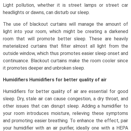
Light pollution, whether it is street lamps or street car
headlights or dawns, can disturb our sleep.
The use of blackout curtains will manage the amount of
light into your room, which might be creating a darkened
room that will promote better sleep. These are heavily
materialized curtains that filter almost all light from the
outside window, which thus promotes easier sleep onset and
continuance. Blackout curtains make the room cooler since
it promotes deeper and unbroken sleep.
Humidifiers Humidifiers for better quality of air
Humidifiers for better quality of air are essential for good
sleep. Dry, stale air can cause congestion, a dry throat, and
other issues that can disrupt sleep. Adding a humidifier to
your room introduces moisture, relieving these symptoms
and promoting easier breathing. To enhance the effect, pair
your humidifier with an air purifier, ideally one with a HEPA