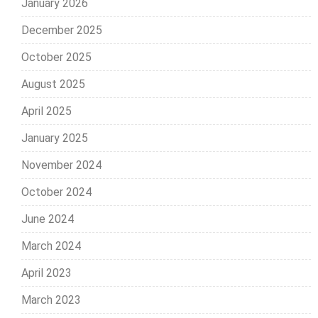
January 2026
December 2025
October 2025
August 2025
April 2025
January 2025
November 2024
October 2024
June 2024
March 2024
April 2023
March 2023