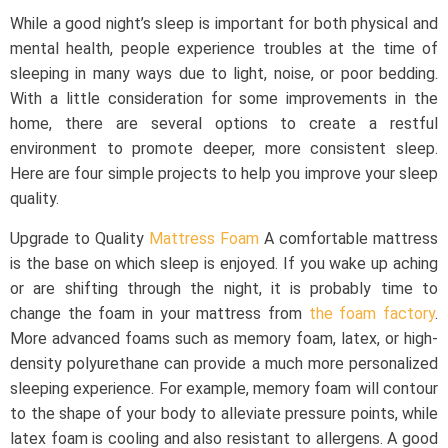
While a good night’s sleep is important for both physical and
mental health, people experience troubles at the time of
sleeping in many ways due to light, noise, or poor bedding.
With a little consideration for some improvements in the
home, there are several options to create a restful
environment to promote deeper, more consistent sleep.
Here are four simple projects to help you improve your sleep
quality.
Upgrade to Quality
Mattress Foam
A comfortable mattress
is the base on which sleep is enjoyed. If you wake up aching
or are shifting through the night, it is probably time to
change the foam in your mattress from
the foam factory
.
More advanced foams such as memory foam, latex, or high-
density polyurethane can provide a much more personalized
sleeping experience. For example, memory foam will contour
to the shape of your body to alleviate pressure points, while
latex foam is cooling and also resistant to allergens. A good