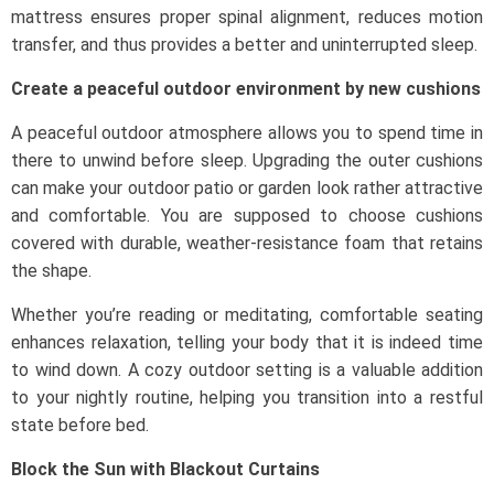
mattress ensures proper spinal alignment, reduces motion
transfer, and thus provides a better and uninterrupted sleep.
Create a peaceful outdoor environment by new cushions
A peaceful outdoor atmosphere allows you to spend time in
there to unwind before sleep. Upgrading the outer cushions
can make your outdoor patio or garden look rather attractive
and comfortable. You are supposed to choose cushions
covered with durable, weather-resistance foam that retains
the shape.
Whether you’re reading or meditating, comfortable seating
enhances relaxation, telling your body that it is indeed time
to wind down. A cozy outdoor setting is a valuable addition
to your nightly routine, helping you transition into a restful
state before bed.
Block the Sun with Blackout Curtains