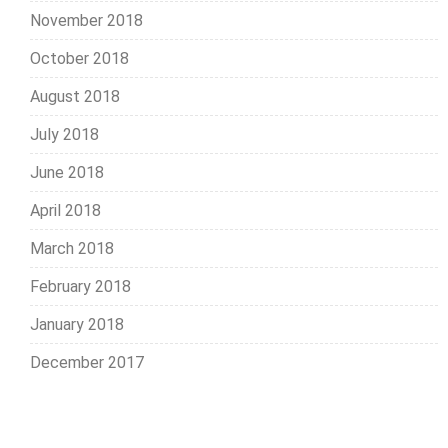
November 2018
October 2018
August 2018
July 2018
June 2018
April 2018
March 2018
February 2018
January 2018
December 2017