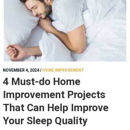
NOVEMBER 4, 2024
/
HOME IMPROVEMENT
4 Must-do Home
Improvement Projects
That Can Help Improve
Your Sleep Quality