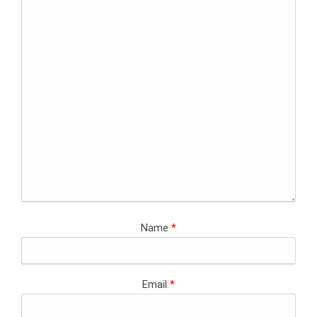
Name
*
Email
*