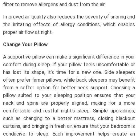
filter to remove allergens and dust from the air.
Improved air quality also reduces the severity of snoring and
the irritating effects of allergy conditions, which enables
proper air flow at night.
Change Your Pillow
A supportive pillow can make a significant difference in your
comfort during sleep. If your pillow feels uncomfortable or
has lost its shape, it’s time for a new one. Side sleepers
often prefer firmer pillows, while back sleepers may benefit
from a softer option for better neck support. Choosing a
pillow suited to your sleeping position ensures that your
neck and spine are properly aligned, making for a more
comfortable and restful night’s sleep. Simple upgradings,
such as changing to a better mattress, closing blackout
curtains, and bringing in fresh air, ensure that your bedroom is
conducive to sleep. Each improvement helps create an